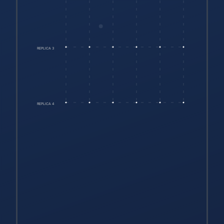
REPLICA 3
REPLICA 4