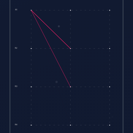
R1
R2
R3
R4