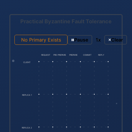
Practical Byzantine Fault Tolerance
No Primary Exists
Pause
1x
Clear
REQUEST
PRE-PREPARE
PREPARE
COMMIT
REPLY
CLIENT
REPLICA 1
REPLICA 2