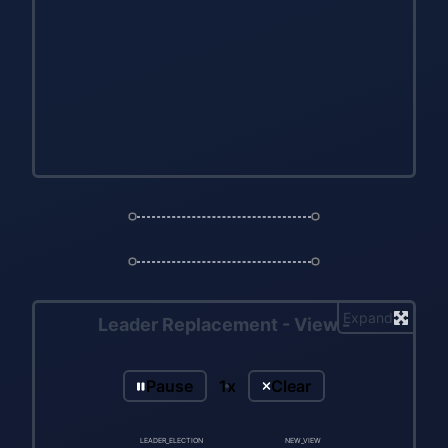
Expand
Leader Replacement - View -
Pause
1x
Clear
LEADER_ELECTION
NEW_VIEW