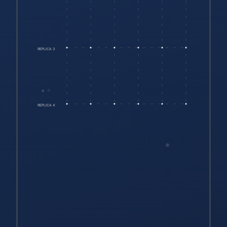
REPLICA 3
REPLICA 4