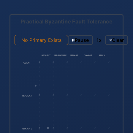
Practical Byzantine Fault Tolerance
No Primary Exists
Pause
1x
Clear
REQUEST
PRE-PREPARE
PREPARE
COMMIT
REPLY
CLIENT
REPLICA 1
REPLICA 2