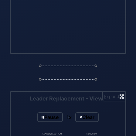
Expand
Leader Replacement - View -
Pause
1x
Clear
LEADER_ELECTION
NEW_VIEW