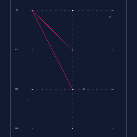
R1
R2
R3
R4